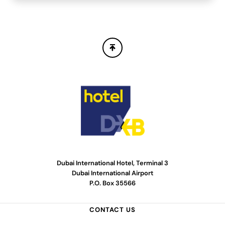
Dubai International Hotel, Terminal 3
Dubai International Airport
P.O. Box 35566
CONTACT US