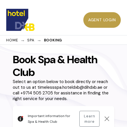
AGENT LOGIN
HOME
SPA
BOOKING
Book Spa & Health
Club
Select an option below to book directly or reach
out to us at timelessspa.hoteldxb@dihdxb.ae or
call +9714 505 2705 for assistance in finding the
right service for your needs.
Important information for
Learn
more
Spa & Health Club