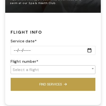
swim at our Spa & Health Club.
FLIGHT INFO
Service date*
Flight number*
Select a flight
FIND SERVICES