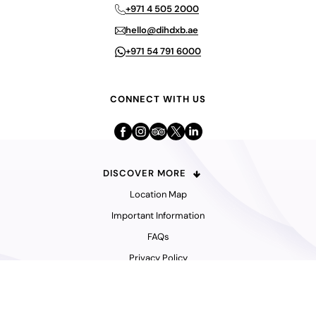
+971 4 505 2000
hello@dihdxb.ae
+971 54 791 6000
CONNECT WITH US
DISCOVER MORE
Location Map
Important Information
FAQs
Privacy Policy
© 2026 Dubai International Hotel.
All Rights Reserved.