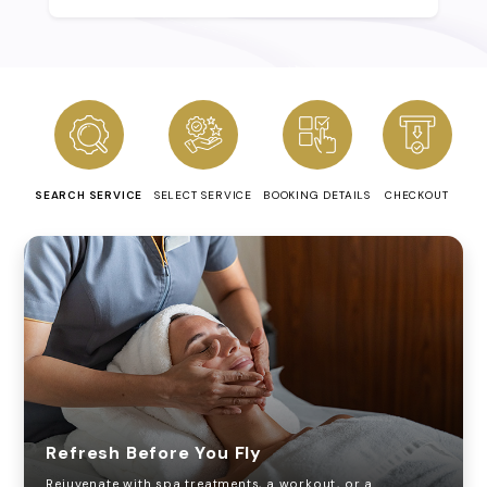
SEARCH SERVICE
SELECT SERVICE
BOOKING DETAILS
CHECKOUT
Refresh Before You Fly
Rejuvenate with spa treatments, a workout, or a